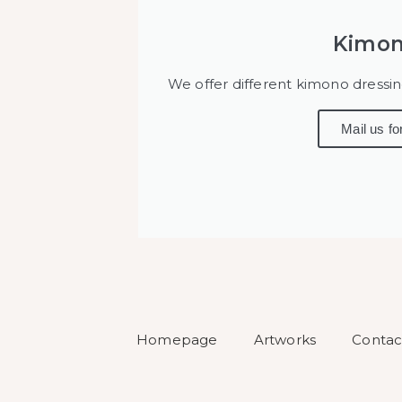
Kimon
We offer different kimono dressi
Mail us fo
Homepage
Artworks
Contac