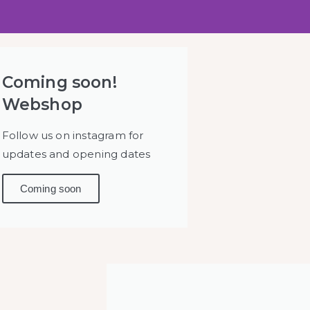
OTENBA
Coming soon!
Webshop
SUZUME
Follow us on instagram for
updates and opening dates
Coming soon
 's & Asian art from
he Netherlands