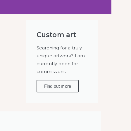
Custom art
Searching for a truly
unique artwork? I am
currently open for
commissions
Find out more