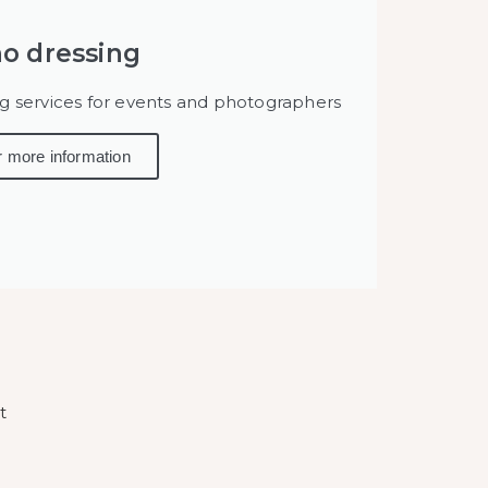
o dressing
ng services for events and photographers
r more information
t