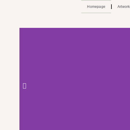
Homepage
Artwork