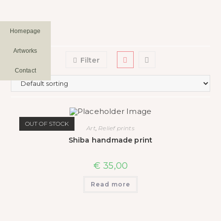
Homepage
Artworks
Filter
Contact
OUT OF STOCK
Art
,
Relief prints
Shiba handmade print
€
35,00
Read more